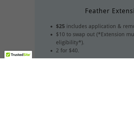
Feather Extens
$25
includes application & remo
$10 to swap out (*Extension mus
eligibility*).
2 for $40.