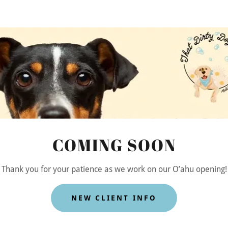
n Art
COMING SOON
Thank you for your patience as we work on our O’ahu opening!
NEW CLIENT INFO