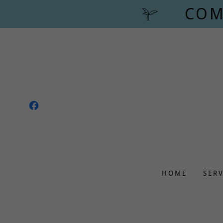
COM
HOME
SER