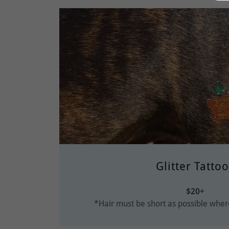
Glitter Tatto
$20+
*Hair must be short as possible where