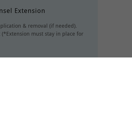
nsel Extension
plication & removal (if needed).
 (*Extension must stay in place for