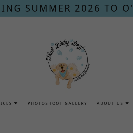
ING SUMMER 2026 TO O
VICES
PHOTOSHOOT GALLERY
ABOUT US