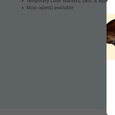
Temporary Color Markers, Gels, & Blow Pe
Most color(s) available