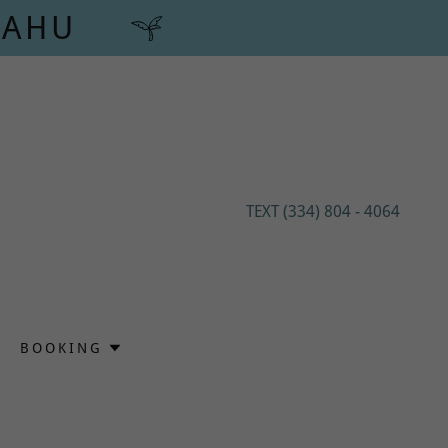
'AHU
TEXT
(334) 804 - 4064
BOOKING