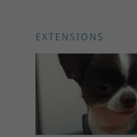
EXTENSIONS