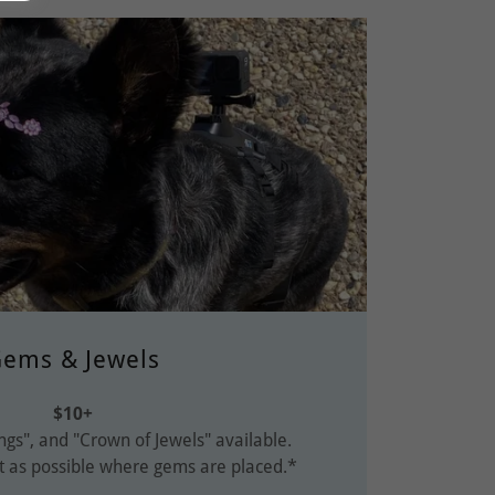
ems & Jewels
$10+
ngs", and "Crown of Jewels" available.
t as possible where gems are placed.*