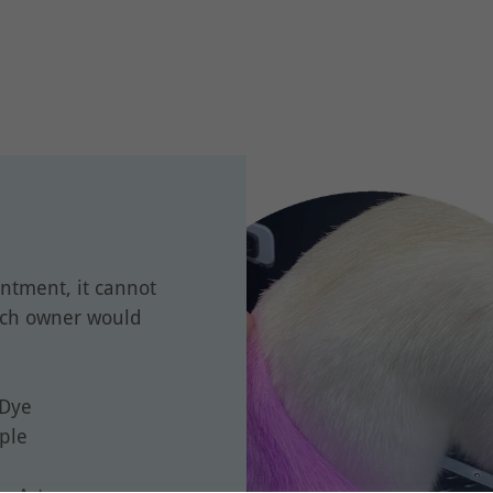
ntment, it cannot
uch owner would
 Dye
rple