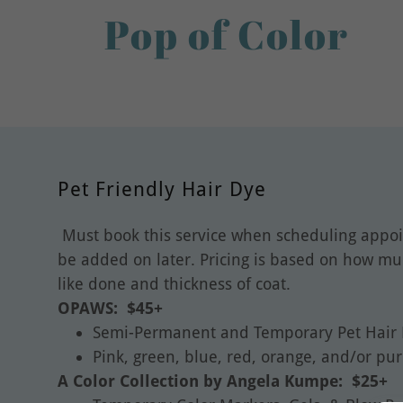
Pop of Color
Pet Friendly Hair Dye
Must book this service when scheduling appoi
be added on later. Pricing is based on how m
like done and thickness of coat.
OPAWS: $45+
Semi-Permanent and Temporary Pet Hair
Pink, green, blue, red, orange, and/or pu
A Color Collection by Angela Kumpe: $25+