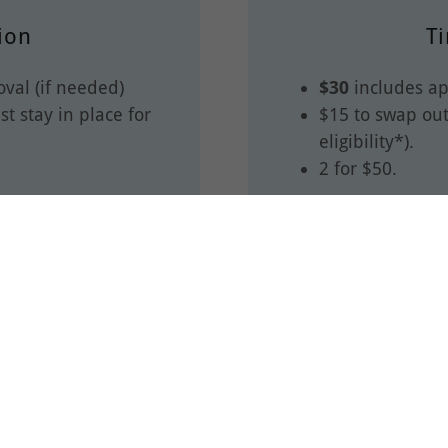
ion
Ti
val (if needed)
$30
includes ap
t stay in place for
$15 to swap out
eligibility*).
2 for $50.