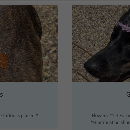
os
G
 tattoo is placed.*
Flowers, "1-3 Earri
*Hair must be shor